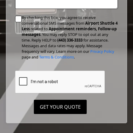
By checking this box, you agree to receive
conversational SMS messages from
Airport Shuttle 4
Less
related to
Appointment reminders, Follow-up
messages
. You may reply STOP to opt out at any
time. Reply HELP to
(443) 336-3333
for assistance.
Messages and data rates may apply. Message
frequency will vary. Learn more on our
Privacy Policy
page and
Terms & Conditions
.
GET YOUR QUOTE