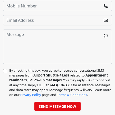
By checking this box, you agree to receive conversational SMS
messages from
Airport Shuttle 4 Less
related to
Appointment
reminders, Follow-up messages
. You may reply STOP to opt out
at any time. Reply HELP to
(443) 336-3333
for assistance. Messages
and data rates may apply. Message frequency will vary. Learn more
on our
Privacy Policy
page and
Terms & Conditions
.
SEND MESSAGE NOW