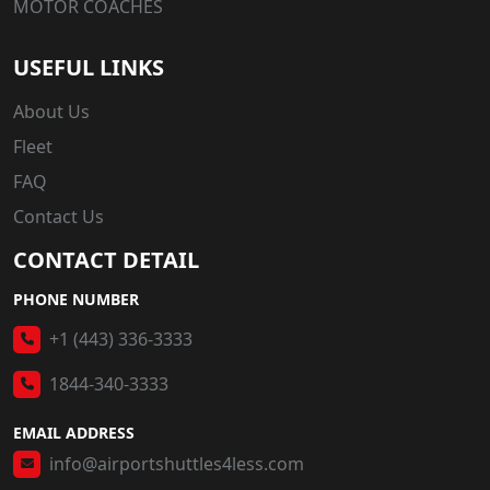
MOTOR COACHES
USEFUL LINKS
About Us
Fleet
FAQ
Contact Us
CONTACT DETAIL
PHONE NUMBER
+1 (443) 336-3333
1844-340-3333
EMAIL ADDRESS
info@airportshuttles4less.com