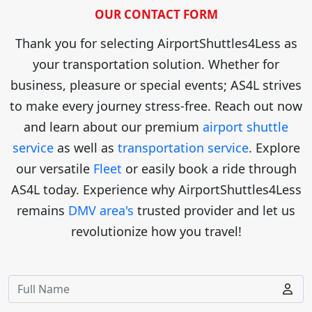
OUR CONTACT FORM
Thank you for selecting AirportShuttles4Less as
your transportation solution. Whether for
business, pleasure or special events; AS4L strives
to make every journey stress-free. Reach out now
and learn about our premium
airport shuttle
service
as well as
transportation service
. Explore
our versatile
Fleet
or easily book a ride through
AS4L today. Experience why AirportShuttles4Less
remains
DMV area's
trusted provider and let us
revolutionize how you travel!