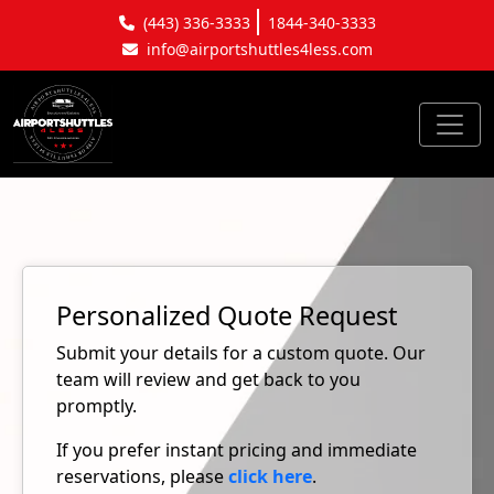
(443) 336-3333
1844-340-3333
info@airportshuttles4less.com
Personalized Quote Request
Submit your details for a custom quote. Our
team will review and get back to you
promptly.
If you prefer instant pricing and immediate
reservations, please
click here
.