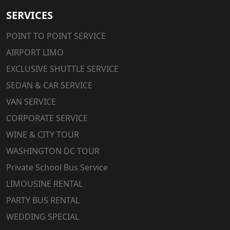
SERVICES
POINT TO POINT SERVICE
AIRPORT LIMO
EXCLUSIVE SHUTTLE SERVICE
SEDAN & CAR SERVICE
VAN SERVICE
CORPORATE SERVICE
WINE & CITY TOUR
WASHINGTON DC TOUR
Private School Bus Service
LIMOUSINE RENTAL
PARTY BUS RENTAL
WEDDING SPECIAL