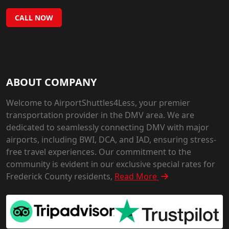
CALL NOW
ABOUT COMPANY
Welcome to AirportShuttles4Less, your premier
transportation provider in the DMV area. We are
dedicated to seamlessly connecting DMV with major
airports, including BWI, DCA, and IAD, ensuring stress-
free travel experiences. Our commitment to the
community is evident in our exclusive special rates for
Frederick County residents,
Read More