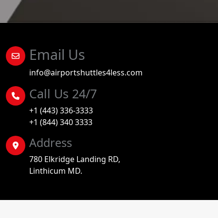
Email Us
info@airportshuttles4less.com
Call Us 24/7
+1 (443) 336-3333
+1 (844) 340 3333
Address
780 Elkridge Landing RD,
Linthicum MD.