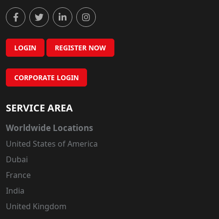
LOGIN
REGISTER NOW
CORPORATE LOGIN
SERVICE AREA
Worldwide Locations
United States of America
Dubai
France
India
United Kingdom