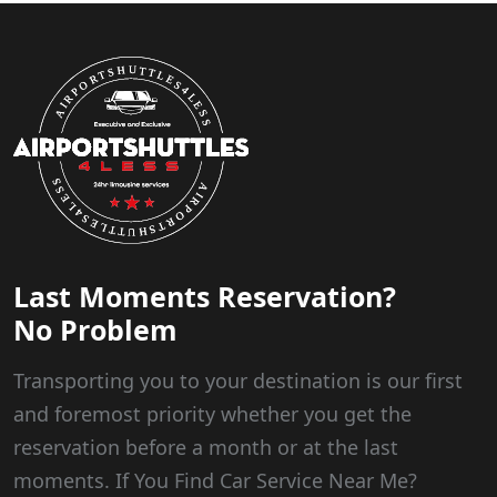
Last Moments Reservation?
No Problem
Transporting you to your destination is our first
and foremost priority whether you get the
reservation before a month or at the last
moments. If You Find Car Service Near Me?