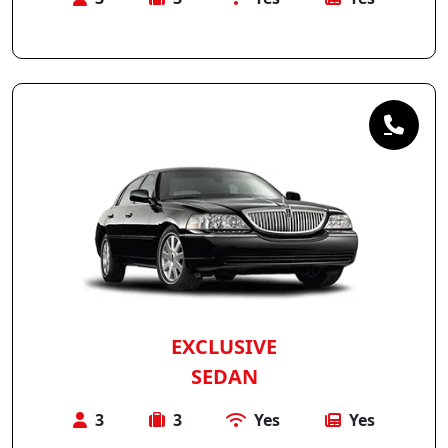
EXCLUSIVE
SEDAN
3
3
Yes
Yes