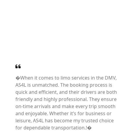
�When it comes to limo services in the DMV,
AS4L is unmatched. The booking process is
quick and efficient, and their drivers are both
friendly and highly professional. They ensure
on-time arrivals and make every trip smooth
and enjoyable. Whether it’s for business or
leisure, AS4L has become my trusted choice
for dependable transportation.!�