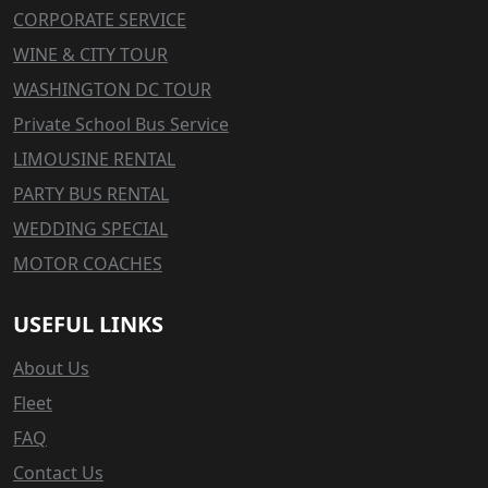
CORPORATE SERVICE
WINE & CITY TOUR
WASHINGTON DC TOUR
Private School Bus Service
LIMOUSINE RENTAL
PARTY BUS RENTAL
WEDDING SPECIAL
MOTOR COACHES
USEFUL LINKS
About Us
Fleet
FAQ
Contact Us