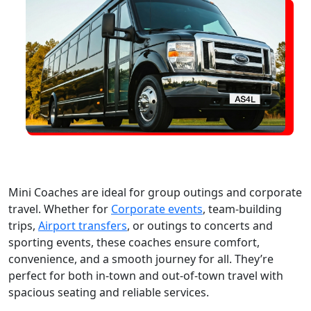
Mini Coaches are ideal for group outings and corporate
travel. Whether for
Corporate events
, team-building
trips,
Airport transfers
, or outings to concerts and
sporting events, these coaches ensure comfort,
convenience, and a smooth journey for all. They’re
perfect for both in-town and out-of-town travel with
spacious seating and reliable services.