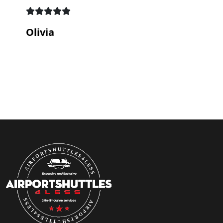
Olivia