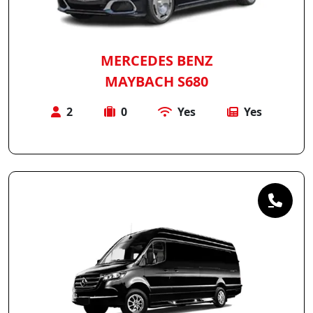
MERCEDES BENZ
MAYBACH S680
2
0
Yes
Yes