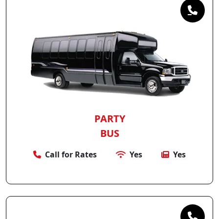
PARTY
BUS
Call for Rates
Yes
Yes