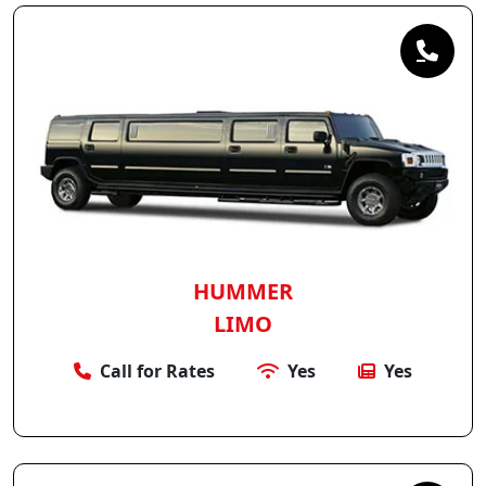
HUMMER
LIMO
Call for Rates
Yes
Yes