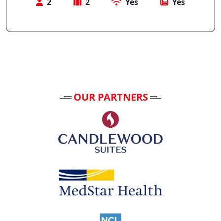
2
2
Yes
Yes
OUR PARTNERS