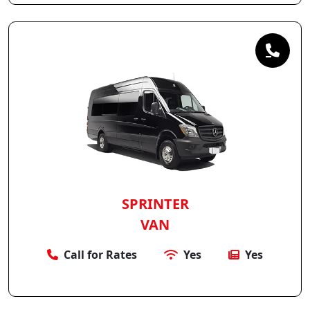
SPRINTER
VAN
Call for Rates
Yes
Yes