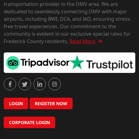
transportation provider in the DMV area. We are
dedicated to seamlessly connecting DMV with major
airports, including BWI, DCA, and IAD, ensuring stress-
free travel experiences. Our commitment to the
community is evident in our exclusive special rates for
Frederick County residents,
Read More
LOGIN
REGISTER NOW
CORPORATE LOGIN