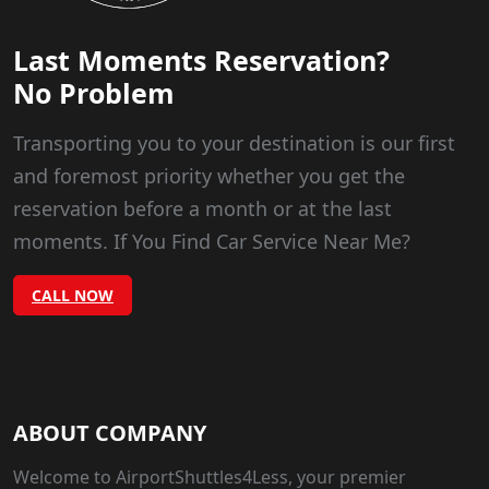
Last Moments Reservation?
No Problem
Transporting you to your destination is our first
and foremost priority whether you get the
reservation before a month or at the last
moments. If You Find Car Service Near Me?
CALL NOW
ABOUT COMPANY
Welcome to AirportShuttles4Less, your premier