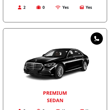
2
0
Yes
Yes
PREMIUM
SEDAN