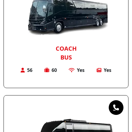
COACH
BUS
56
60
Yes
Yes