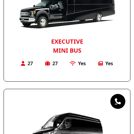
EXECUTIVE
MINI BUS
27
27
Yes
Yes