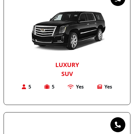
LUXURY
SUV
5
5
Yes
Yes