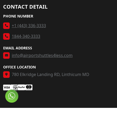
CONTACT DETAIL
PHONE NUMBER
+1 (443) 336-3333
1844-340-3333
EMAIL ADDRESS
info@airportshuttles4less.com
OFFICE LOCATION
780 Elkridge Landing RD, Linthicum MD