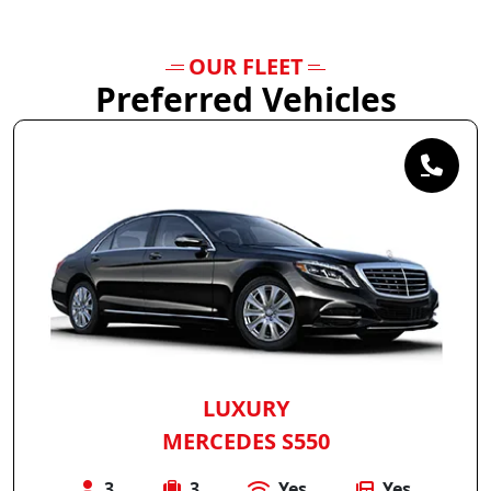
OUR FLEET
Preferred Vehicles
LUXURY
MERCEDES S550
3
3
Yes
Yes