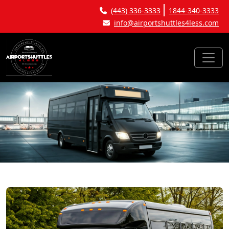
(443) 336-3333
1844-340-3333
info@airportshuttles4less.com