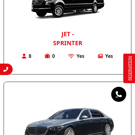
JET -
SPRINTER
8
0
Yes
Yes
RESERVATION