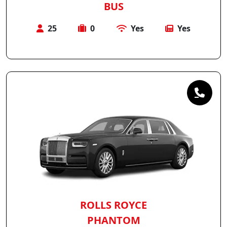
BUS
25
0
Yes
Yes
ROLLS ROYCE
PHANTOM