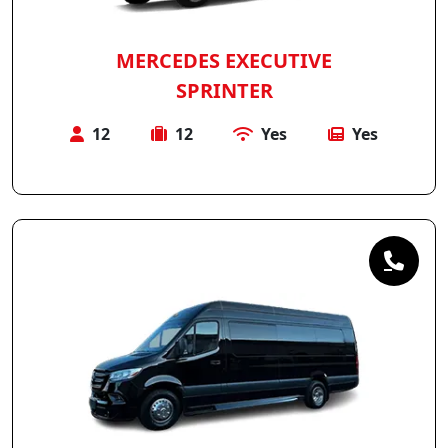
MERCEDES EXECUTIVE
SPRINTER
12
12
Yes
Yes