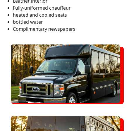
Leather interior
Fully-uniformed chauffeur
heated and cooled seats
bottled water
Complimentary newspapers