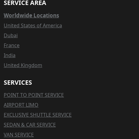
SERVICE AREA
Worldwide Locations
United States of America
Dubai
France
India
United Kingdom
SERVICES
POINT TO POINT SERVICE
AIRPORT LIMO
EXCLUSIVE SHUTTLE SERVICE
SEDAN & CAR SERVICE
VAN SERVICE