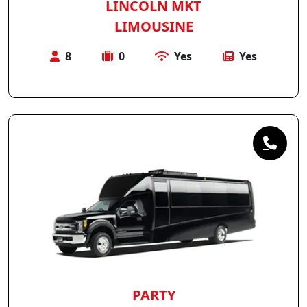
LINCOLN MKT
LIMOUSINE
8
0
Yes
Yes
PARTY