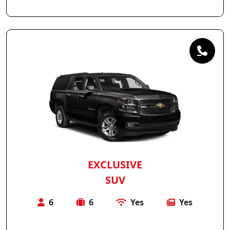
EXCLUSIVE
SUV
6
6
Yes
Yes