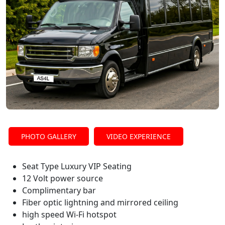
PHOTO GALLERY
VIDEO EXPERIENCE
Seat Type Luxury VIP Seating
12 Volt power source
Complimentary bar
Fiber optic lightning and mirrored ceiling
high speed Wi-Fi hotspot