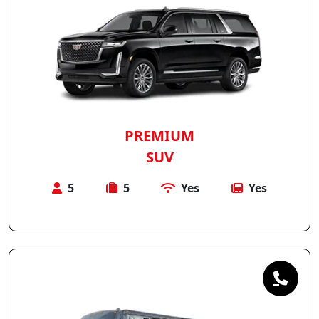
PREMIUM
SUV
5
5
Yes
Yes