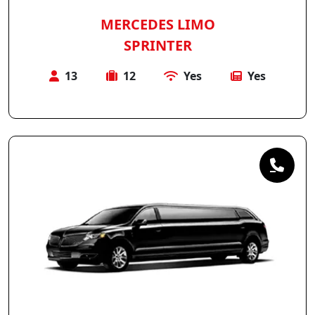
MERCEDES LIMO
SPRINTER
13
12
Yes
Yes