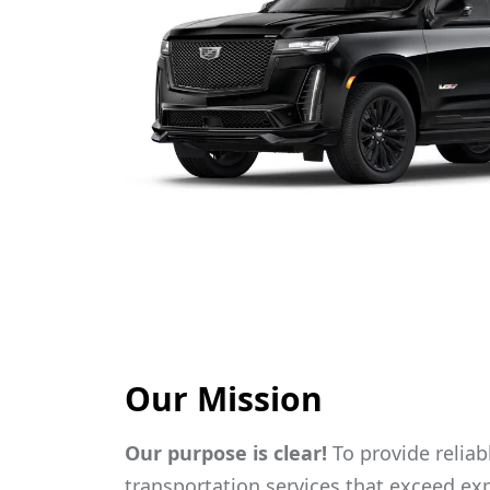
Our Mission
Our purpose is clear!
To provide reliabl
transportation services that exceed exp