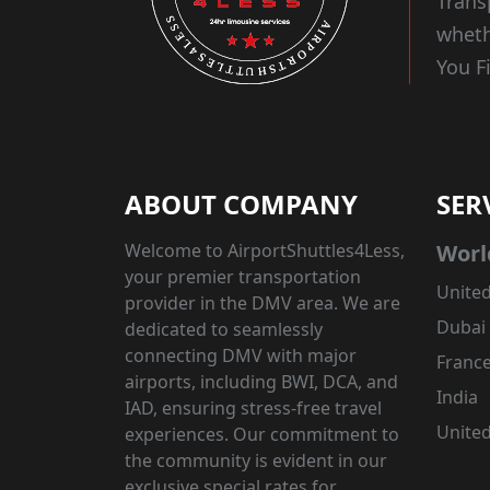
Trans
wheth
You F
ABOUT COMPANY
SER
Welcome to AirportShuttles4Less,
Worl
your premier transportation
United
provider in the DMV area. We are
Dubai
dedicated to seamlessly
connecting DMV with major
Franc
airports, including BWI, DCA, and
India
IAD, ensuring stress-free travel
Unite
experiences. Our commitment to
the community is evident in our
exclusive special rates for