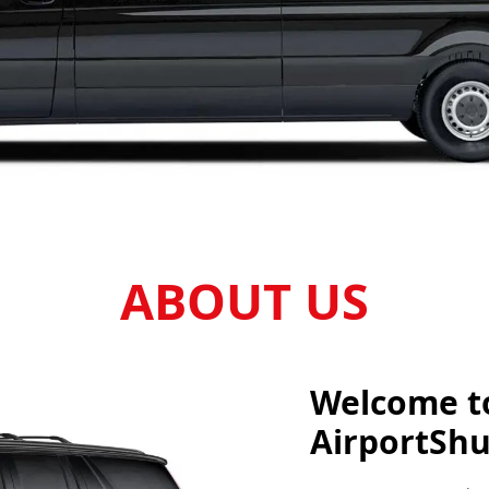
ABOUT US
Welcome t
AirportShu