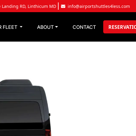
e Landing RD, Linthicum MD
info@airportshuttles4less.com
RESERVATI
R FLEET
ABOUT
CONTACT