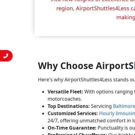
region, AirportShuttles4Less ca
making 
Why Choose AirportS
Here's why AirportShuttles4Less stands ou
Versatile Fleet:
With options ranging f
motorcoaches.
Top Destinations:
Servicing
Baltimor
Customized Services:
Hourly limousi
24/7, offering unmatched comfort in l
On-Time Guarantee:
Punctuality is o