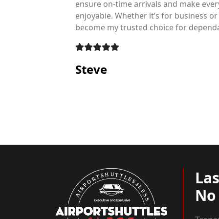
s make
ensure on-time arrivals and make ever
e, and
enjoyable. Whether it’s for business or
become my trusted choice for dependa
Steve
La
No