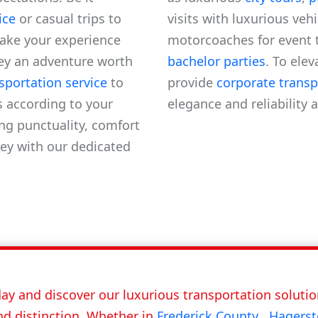
ice
or casual trips to
visits with luxurious veh
ake your experience
motorcoaches for event 
ey an adventure worth
bachelor parties
. To ele
nsportation service
to
provide
corporate transp
s according to your
elegance and reliability 
ng punctuality, comfort
ey with our dedicated
ay and discover our luxurious transportation solution
nd distinction. Whether in
Frederick County
,
Hagers