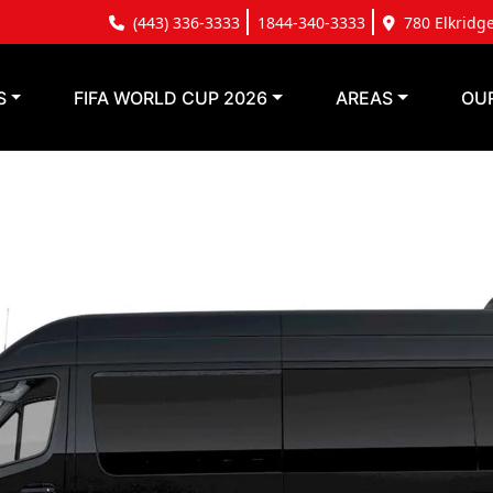
(443) 336-3333
1844-340-3333
780 Elkridg
S
FIFA WORLD CUP 2026
AREAS
OU