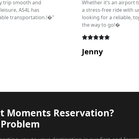
y trip smooth and
Whether it’s an airport t
 leisure, AS4L has
a stress-free ride with 
ble transportation.!�"
looking for a reliable, t
the way to go!�
Jenny
st Moments Reservation?
 Problem