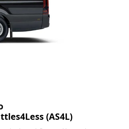
o
ttles4Less (AS4L)