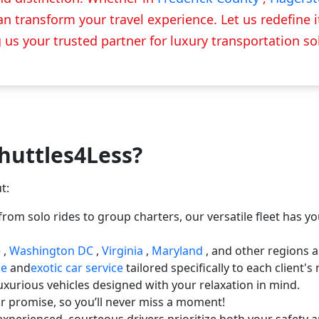
n transform your travel experience. Let us redefine it 
us your trusted partner for luxury transportation so
huttles4Less?
t:
rom solo rides to group charters, our versatile fleet has y
e
,
Washington DC
,
Virginia
,
Maryland
, and other regions a
ne
and
exotic car service
tailored specifically to each client'
uxurious vehicles designed with your relaxation in mind.
ur promise, so you’ll never miss a moment!