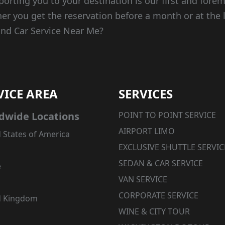
porting you to your destination is our first and forem
er you get the reservation before a month or at the 
ind Car Service Near Me?
VICE AREA
SERVICES
dwide Locations
POINT TO POINT SERVICE
AIRPORT LIMO
 States of America
EXCLUSIVE SHUTTLE SERVIC
SEDAN & CAR SERVICE
e
VAN SERVICE
CORPORATE SERVICE
d Kingdom
WINE & CITY TOUR