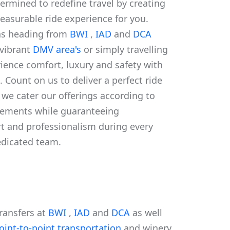
ermined to redefine travel by creating
leasurable ride experience for you.
ns heading from
BWI
,
IAD
and
DCA
 vibrant
DMV area's
or simply travelling
ience comfort, luxury and safety with
. Count on us to deliver a perfect ride
. we cater our offerings according to
irements while guaranteeing
rt and professionalism during every
edicated team.
transfers at
BWI
,
IAD
and
DCA
as well
oint-to-point transportation
and winery