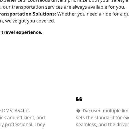
xperienced, courteous drivers prioritize both your safety an
, our transportation services are always available for you.
Transportation Solutions:
Whether you need a ride for a qui
on, we’ve got you covered.
 travel experience.
e DMV, AS4L is
�"I’ve used multiple lim
ck and efficient, and
sets the standard for ex
hly professional. They
seamless, and the drive