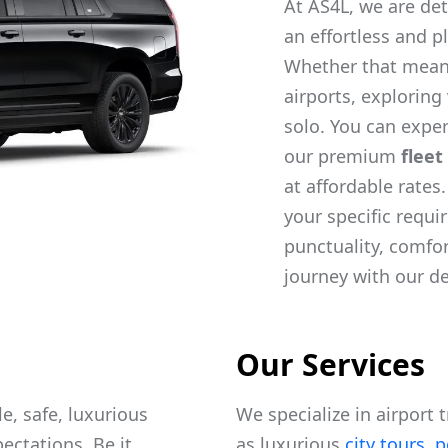
At AS4L, we are det
an effortless and p
Whether that mea
airports, exploring
solo. You can exper
our premium
fleet
at affordable rates
your specific requ
punctuality, comfo
journey with our d
Our Services
e, safe, luxurious
We specialize in airport 
ectations. Be it
as luxurious
city tours
,
p