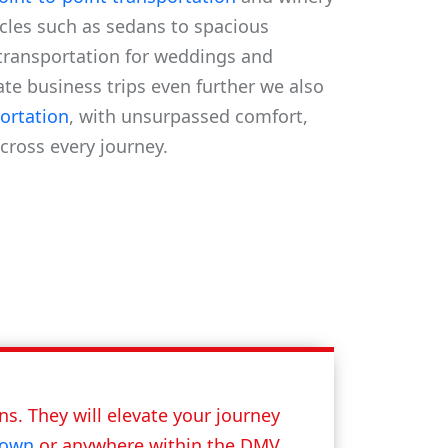
icles such as sedans to spacious
transportation for weddings and
vate business trips even further we also
ortation
, with unsurpassed comfort,
across every journey.
s. They will elevate your journey
town
or anywhere within the DMV