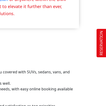
to elevate it further than ever,
lutions.
RESERVATION
ou covered with SUVs, sedans, vans, and
s well.
s needs, with easy online booking available