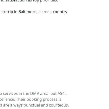
d satisfaction as top priorities.
ck trip in Baltimore, a cross-country
o services in the DMV area, but AS4L
�I've tri
cellence. Their booking process is
out for t
rs are always punctual and courteous.
process i