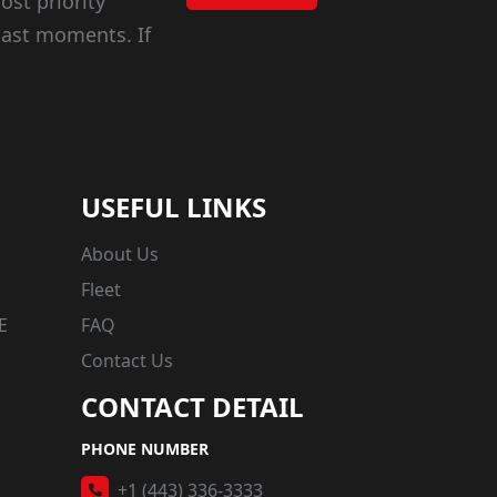
ost priority
last moments. If
USEFUL LINKS
About Us
Fleet
E
FAQ
Contact Us
CONTACT DETAIL
PHONE NUMBER
+1 (443) 336-3333