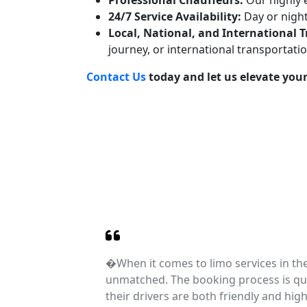
Professional Chauffeurs:
Our highly e
24/7 Service Availability:
Day or night
Local, National, and International 
journey, or international transportati
Contact Us
today and let us elevate your
ation
�When it comes to limo services in th
dibly
unmatched. The booking process is qui
 Their
their drivers are both friendly and hig