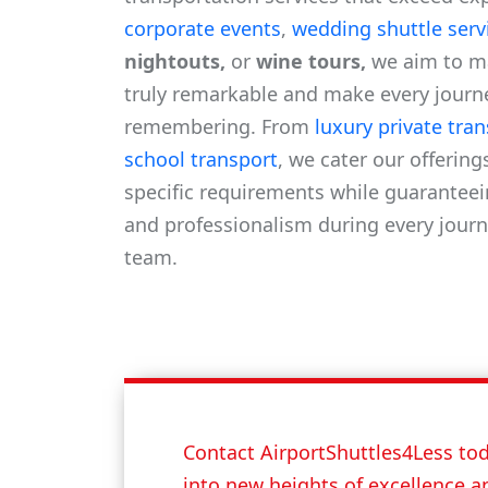
corporate events
,
wedding shuttle serv
nightouts,
or
wine tours,
we aim to m
truly remarkable and make every journ
remembering. From
luxury private tra
school transport
, we cater our offering
specific requirements while guaranteei
and professionalism during every journ
team.
Contact AirportShuttles4Less tod
into new heights of excellence a