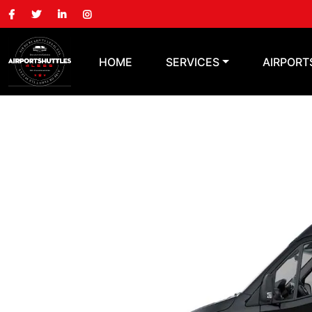
HOME
SERVICES
AIRPORT