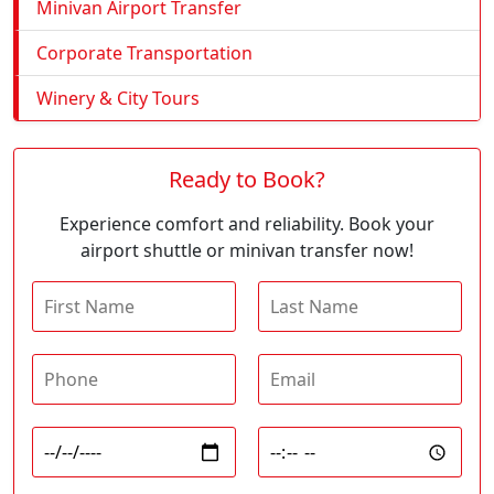
Minivan Airport Transfer
Corporate Transportation
Winery & City Tours
Ready to Book?
Experience comfort and reliability. Book your
airport shuttle or minivan transfer now!