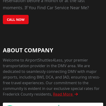
reservation before a month or at the last
moments. If You Find Car Service Near Me?
CALL NOW
ABOUT COMPANY
Welcome to AirportShuttles4Less, your premier
transportation provider in the DMV area. We are
dedicated to seamlessly connecting DMV with major
airports, including BWI, DCA, and IAD, ensuring stress-
free travel experiences. Our commitment to the
community is evident in our exclusive special rates for
Frederick County residents,
Read More