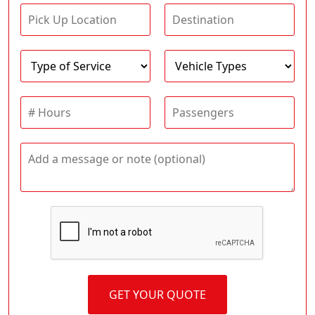
GET YOUR QUOTE