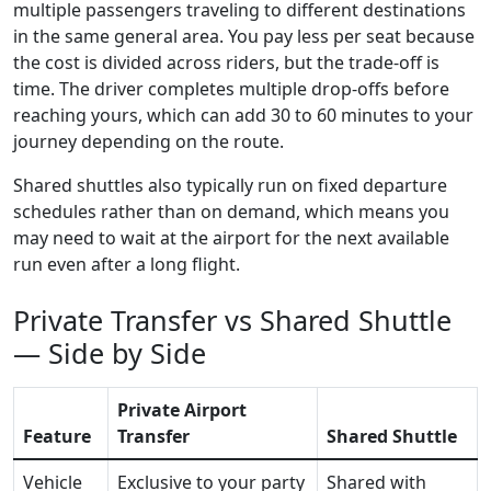
multiple passengers traveling to different destinations
in the same general area. You pay less per seat because
the cost is divided across riders, but the trade-off is
time. The driver completes multiple drop-offs before
reaching yours, which can add 30 to 60 minutes to your
journey depending on the route.
Shared shuttles also typically run on fixed departure
schedules rather than on demand, which means you
may need to wait at the airport for the next available
run even after a long flight.
Private Transfer vs Shared Shuttle
— Side by Side
Private Airport
Feature
Transfer
Shared Shuttle
Vehicle
Exclusive to your party
Shared with