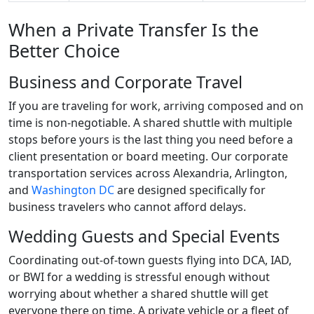
When a Private Transfer Is the
Better Choice
Business and Corporate Travel
If you are traveling for work, arriving composed and on
time is non-negotiable. A shared shuttle with multiple
stops before yours is the last thing you need before a
client presentation or board meeting. Our corporate
transportation services across Alexandria, Arlington,
and
Washington DC
are designed specifically for
business travelers who cannot afford delays.
Wedding Guests and Special Events
Coordinating out-of-town guests flying into DCA, IAD,
or BWI for a wedding is stressful enough without
worrying about whether a shared shuttle will get
everyone there on time. A private vehicle or a fleet of