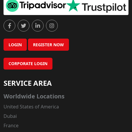
LOGIN
REGISTER NOW
CORPORATE LOGIN
SERVICE AREA
Worldwide Locations
United States of America
Dubai
France