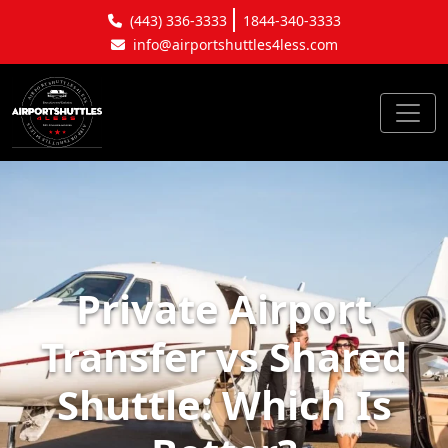
(443) 336-3333
1844-340-3333
info@airportshuttles4less.com
Private Airport
Transfer vs Shared
Shuttle: Which Is