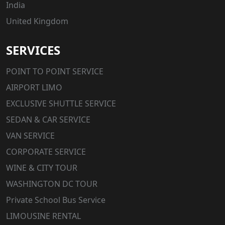
India
United Kingdom
SERVICES
POINT TO POINT SERVICE
AIRPORT LIMO
EXCLUSIVE SHUTTLE SERVICE
SEDAN & CAR SERVICE
VAN SERVICE
CORPORATE SERVICE
WINE & CITY TOUR
WASHINGTON DC TOUR
Private School Bus Service
LIMOUSINE RENTAL