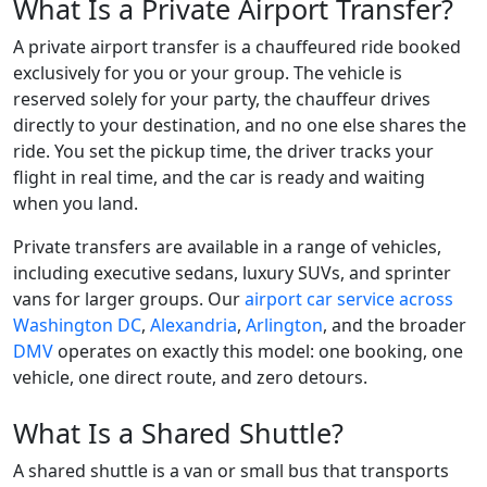
What Is a Private Airport Transfer?
A private airport transfer is a chauffeured ride booked
exclusively for you or your group. The vehicle is
reserved solely for your party, the chauffeur drives
directly to your destination, and no one else shares the
ride. You set the pickup time, the driver tracks your
flight in real time, and the car is ready and waiting
when you land.
Private transfers are available in a range of vehicles,
including executive sedans, luxury SUVs, and sprinter
vans for larger groups. Our
airport car service across
Washington DC
,
Alexandria
,
Arlington
, and the broader
DMV
operates on exactly this model: one booking, one
vehicle, one direct route, and zero detours.
What Is a Shared Shuttle?
A shared shuttle is a van or small bus that transports