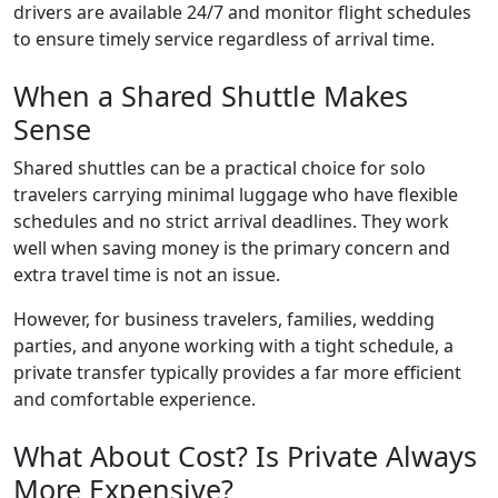
drivers are available 24/7 and monitor flight schedules
to ensure timely service regardless of arrival time.
When a Shared Shuttle Makes
Sense
Shared shuttles can be a practical choice for solo
travelers carrying minimal luggage who have flexible
schedules and no strict arrival deadlines. They work
well when saving money is the primary concern and
extra travel time is not an issue.
However, for business travelers, families, wedding
parties, and anyone working with a tight schedule, a
private transfer typically provides a far more efficient
and comfortable experience.
What About Cost? Is Private Always
More Expensive?