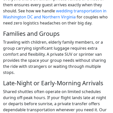
them ensures every guest arrives exactly when they
should. See how we handle
wedding transportation in
Washington DC and Northern Virginia
for couples who
need zero logistics headaches on their big day.
Families and Groups
Traveling with children, elderly family members, or a
group carrying significant luggage requires extra
comfort and flexibility. A private SUV or sprinter van
provides the space your group needs without sharing
the ride with strangers or waiting through multiple
stops.
Late-Night or Early-Morning Arrivals
Shared shuttles often operate on limited schedules
during off-peak hours. If your flight lands late at night
or departs before sunrise, a private transfer offers
dependable transportation whenever you need it. Our