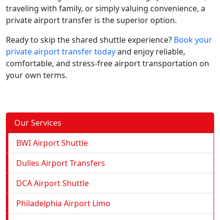
traveling with family, or simply valuing convenience, a
private airport transfer is the superior option.
Ready to skip the shared shuttle experience?
Book your
private airport transfer today
and enjoy reliable,
comfortable, and stress-free airport transportation on
your own terms.
Our Services
BWI Airport Shuttle
Dulles Airport Transfers
DCA Airport Shuttle
Philadelphia Airport Limo