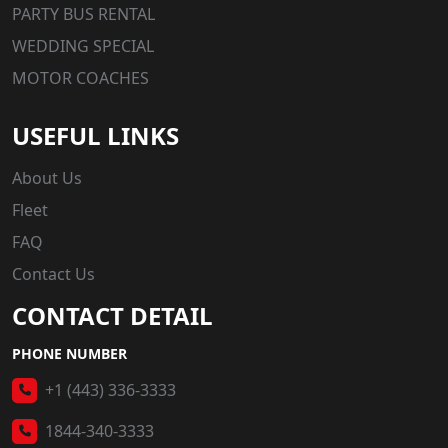
PARTY BUS RENTAL
WEDDING SPECIAL
MOTOR COACHES
USEFUL LINKS
About Us
Fleet
FAQ
Contact Us
CONTACT DETAIL
PHONE NUMBER
+1 (443) 336-3333
1844-340-3333