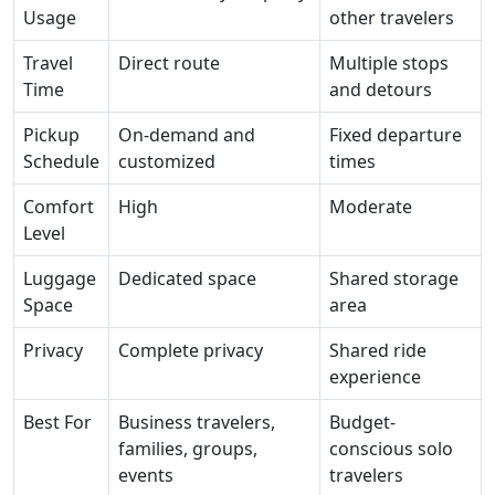
Usage
other travelers
Travel
Direct route
Multiple stops
Time
and detours
Pickup
On-demand and
Fixed departure
Schedule
customized
times
Comfort
High
Moderate
Level
Luggage
Dedicated space
Shared storage
Space
area
Privacy
Complete privacy
Shared ride
experience
Best For
Business travelers,
Budget-
families, groups,
conscious solo
events
travelers