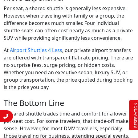
Per seat, a shared shuttle is generally less expensive.
However, when traveling with family or a group, the
difference becomes much smaller. Four individual
shuttle seats can often cost nearly as much as a private
SUV while providing significantly less convenience.
At
Airport Shuttles 4 Less
, our private airport transfers
are offered with transparent flat-rate pricing. There are
no surprise fees, surge pricing, or hidden costs.
Whether you need an executive sedan, luxury SUV, or
group transportation, the price quoted during booking
is the price you pay.
The Bottom Line
RESERVATIO
A shared shuttle trades time and comfort for a lower
per-seat cost. For some travelers, that trade-off makes
sense. However, for most DMV travelers, especially
those traveling for business, attending special events,