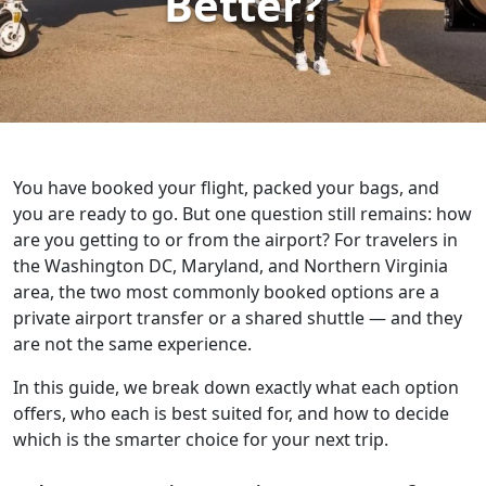
Better?
You have booked your flight, packed your bags, and
you are ready to go. But one question still remains: how
are you getting to or from the airport? For travelers in
the Washington DC, Maryland, and Northern Virginia
area, the two most commonly booked options are a
private airport transfer or a shared shuttle — and they
are not the same experience.
In this guide, we break down exactly what each option
offers, who each is best suited for, and how to decide
which is the smarter choice for your next trip.