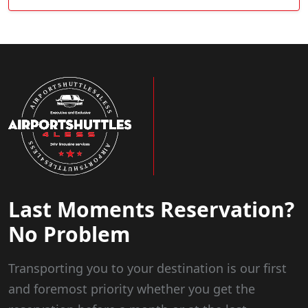
Last Moments Reservation?
No Problem
Transporting you to your destination is our first
and foremost priority whether you get the