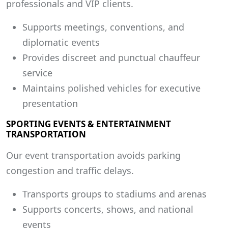
professionals and VIP clients.
Supports meetings, conventions, and
diplomatic events
Provides discreet and punctual chauffeur
service
Maintains polished vehicles for executive
presentation
SPORTING EVENTS & ENTERTAINMENT
TRANSPORTATION
Our event transportation avoids parking
congestion and traffic delays.
Transports groups to stadiums and arenas
Supports concerts, shows, and national
events