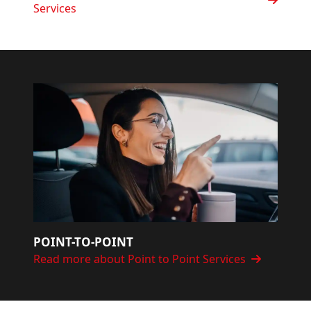
Services
POINT-TO-POINT
Read more about Point to Point Services