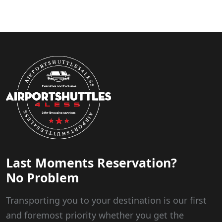
Last Moments Reservation?
No Problem
Transporting you to your destination is our first
and foremost priority whether you get the