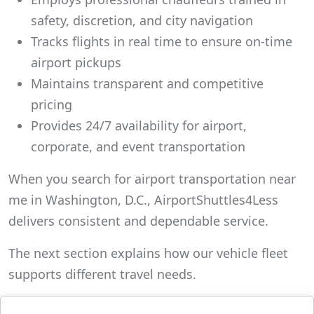
safety, discretion, and city navigation
Tracks flights in real time to ensure on-time
airport pickups
Maintains transparent and competitive
pricing
Provides 24/7 availability for airport,
corporate, and event transportation
When you search for airport transportation near
me in Washington, D.C., AirportShuttles4Less
delivers consistent and dependable service.
The next section explains how our vehicle fleet
supports different travel needs.