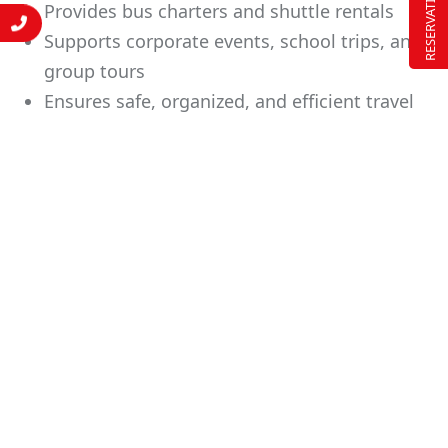
RESERVATION
Provides bus charters and shuttle rentals
Supports corporate events, school trips, and
group tours
Ensures safe, organized, and efficient travel