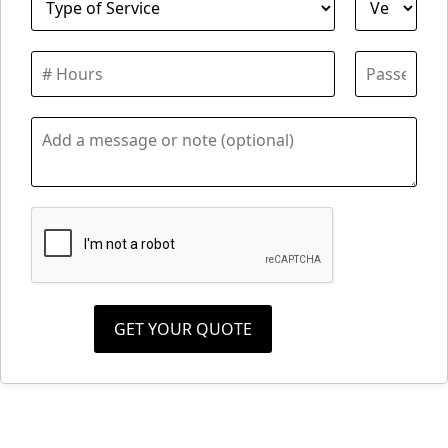
GET YOUR QUOTE