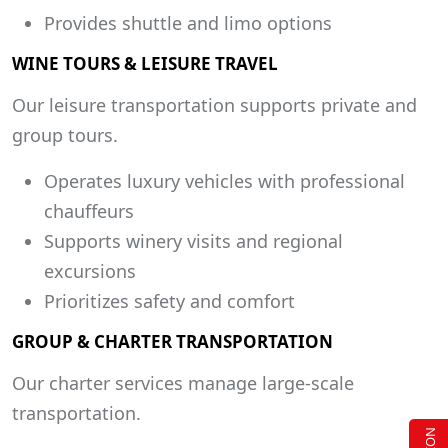
Provides shuttle and limo options
WINE TOURS & LEISURE TRAVEL
Our leisure transportation supports private and
group tours.
Operates luxury vehicles with professional
chauffeurs
Supports winery visits and regional
excursions
Prioritizes safety and comfort
GROUP & CHARTER TRANSPORTATION
Our charter services manage large-scale
transportation.