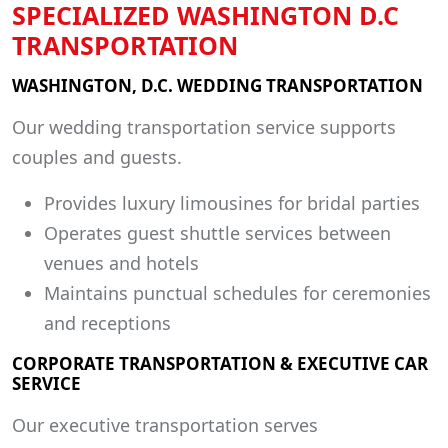
SPECIALIZED WASHINGTON D.C
TRANSPORTATION
WASHINGTON, D.C. WEDDING TRANSPORTATION
Our wedding transportation service supports
couples and guests.
Provides luxury limousines for bridal parties
Operates guest shuttle services between
venues and hotels
Maintains punctual schedules for ceremonies
and receptions
CORPORATE TRANSPORTATION & EXECUTIVE CAR
SERVICE
Our executive transportation serves