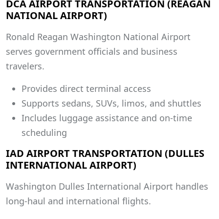
DCA AIRPORT TRANSPORTATION (REAGAN
NATIONAL AIRPORT)
Ronald Reagan Washington National Airport
serves government officials and business
travelers.
Provides direct terminal access
Supports sedans, SUVs, limos, and shuttles
Includes luggage assistance and on-time
scheduling
IAD AIRPORT TRANSPORTATION (DULLES
INTERNATIONAL AIRPORT)
Washington Dulles International Airport handles
long-haul and international flights.