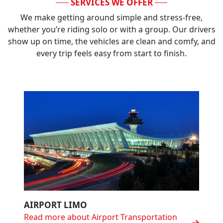
SERVICES WE OFFER
We make getting around simple and stress-free,
whether you’re riding solo or with a group. Our drivers
show up on time, the vehicles are clean and comfy, and
every trip feels easy from start to finish.
AIRPORT LIMO
Read more about Airport Transportation