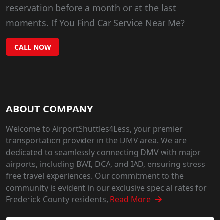
reservation before a month or at the last
moments. If You Find Car Service Near Me?
CALL NOW
ABOUT COMPANY
Welcome to AirportShuttles4Less, your premier
transportation provider in the DMV area. We are
dedicated to seamlessly connecting DMV with major
airports, including BWI, DCA, and IAD, ensuring stress-
free travel experiences. Our commitment to the
community is evident in our exclusive special rates for
Frederick County residents,
Read More