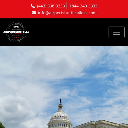
(443) 336-3333
1844-340-3333
info@airportshuttles4less.com