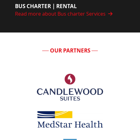
BUS CHARTER | RENTAL
Read more about Bus charter Services
OUR PARTNERS