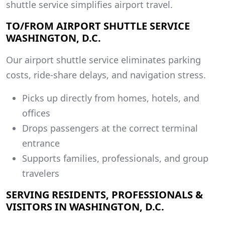
shuttle service simplifies airport travel.
TO/FROM AIRPORT SHUTTLE SERVICE
WASHINGTON, D.C.
Our airport shuttle service eliminates parking
costs, ride-share delays, and navigation stress.
Picks up directly from homes, hotels, and
offices
Drops passengers at the correct terminal
entrance
Supports families, professionals, and group
travelers
SERVING RESIDENTS, PROFESSIONALS &
VISITORS IN WASHINGTON, D.C.