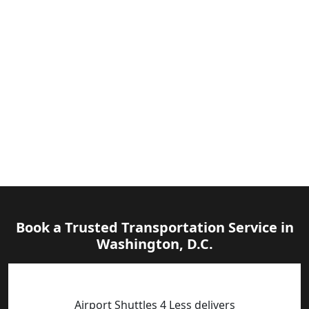
Book a Trusted Transportation Service in
Washington, D.C.
Airport Shuttles 4 Less delivers