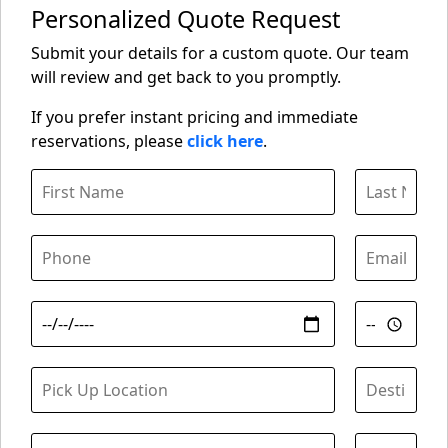
Personalized Quote Request
Submit your details for a custom quote. Our team
will review and get back to you promptly.
If you prefer instant pricing and immediate
reservations, please
click here
.