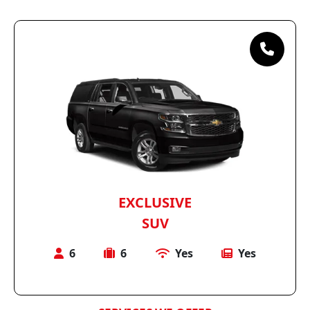
EXCLUSIVE
SUV
6
6
Yes
Yes