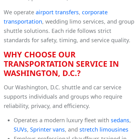
We operate
airport transfers
,
corporate
transportation
, wedding limo services, and group
shuttle solutions. Each ride follows strict
standards for safety, timing, and service quality.
WHY CHOOSE OUR
TRANSPORTATION SERVICE IN
WASHINGTON, D.C.?
Our Washington, D.C. shuttle and car service
supports individuals and groups who require
reliability, privacy, and efficiency.
Operates a modern luxury fleet with
sedans
,
SUVs
,
Sprinter vans
, and
stretch limousines
Employs professional chauffeurs trained in