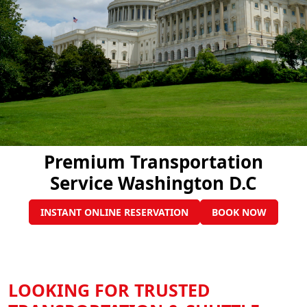
Premium Transportation
Service Washington D.C
INSTANT ONLINE RESERVATION
BOOK NOW
LOOKING FOR TRUSTED