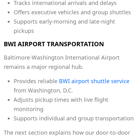
Tracks international arrivals and delays
Offers executive vehicles and group shuttles
Supports early-morning and late-night
pickups
BWI AIRPORT TRANSPORTATION
Baltimore-Washington International Airport
remains a major regional hub.
Provides reliable
BWI airport shuttle service
from Washington, D.C.
Adjusts pickup times with live flight
monitoring
Supports individual and group transportation
The next section explains how our door-to-door