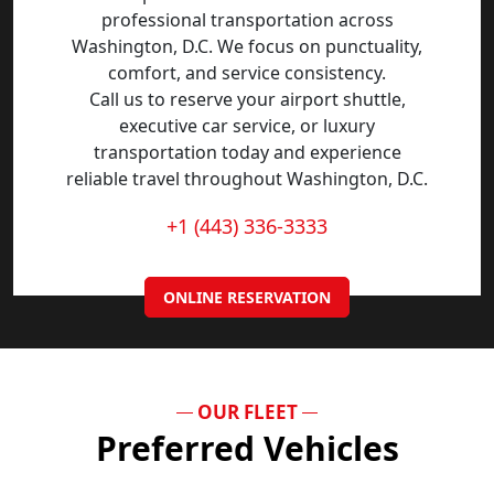
professional transportation across
Washington, D.C. We focus on punctuality,
comfort, and service consistency.
Call us to reserve your airport shuttle,
executive car service, or luxury
transportation today and experience
reliable travel throughout Washington, D.C.
+1 (443) 336-3333
ONLINE RESERVATION
OUR FLEET
Preferred Vehicles