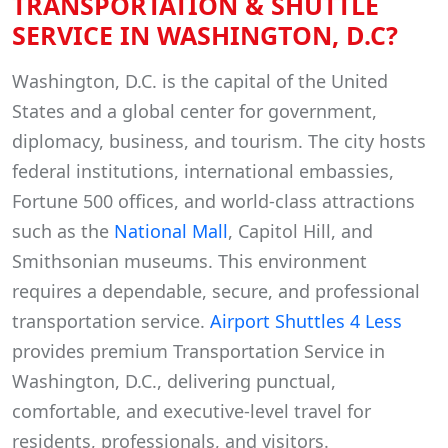
TRANSPORTATION & SHUTTLE
SERVICE IN WASHINGTON, D.C?
Washington, D.C. is the capital of the United
States and a global center for government,
diplomacy, business, and tourism. The city hosts
federal institutions, international embassies,
Fortune 500 offices, and world-class attractions
such as the
National Mall
, Capitol Hill, and
Smithsonian museums. This environment
requires a dependable, secure, and professional
transportation service.
Airport Shuttles 4 Less
provides premium Transportation Service in
Washington, D.C., delivering punctual,
comfortable, and executive-level travel for
residents, professionals, and visitors.