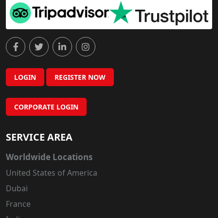
LOGIN
REGISTER NOW
CORPORATE LOGIN
SERVICE AREA
Worldwide Locations
United States of America
Dubai
France