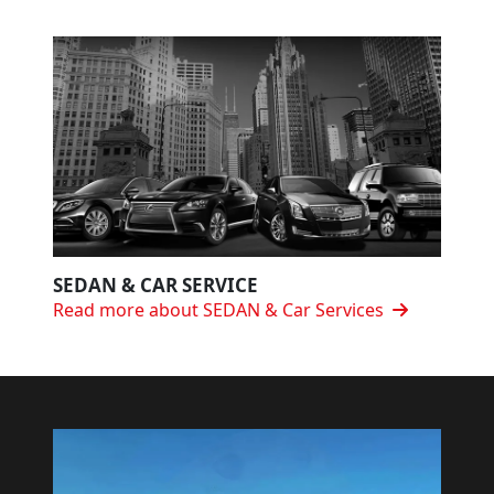
SEDAN & CAR SERVICE
Read more about SEDAN & Car Services