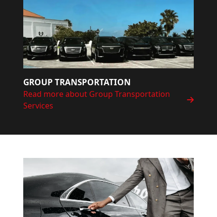
GROUP TRANSPORTATION
Read more about Group Transportation
Services