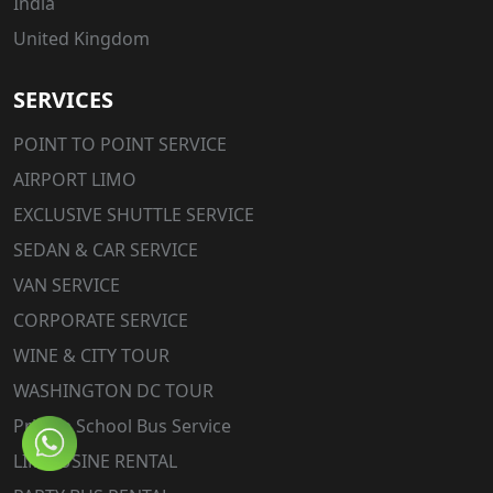
India
United Kingdom
SERVICES
POINT TO POINT SERVICE
AIRPORT LIMO
EXCLUSIVE SHUTTLE SERVICE
SEDAN & CAR SERVICE
VAN SERVICE
CORPORATE SERVICE
WINE & CITY TOUR
WASHINGTON DC TOUR
Private School Bus Service
LIMOUSINE RENTAL