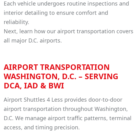
Each vehicle undergoes routine inspections and
interior detailing to ensure comfort and
reliability.
Next, learn how our airport transportation covers
all major D.C. airports.
AIRPORT TRANSPORTATION
WASHINGTON, D.C. – SERVING
DCA, IAD & BWI
Airport Shuttles 4 Less provides door-to-door
airport transportation throughout Washington,
D.C. We manage airport traffic patterns, terminal
access, and timing precision.