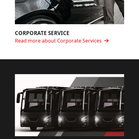
CORPORATE SERVICE
Read more about Corporate Services