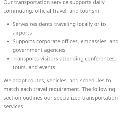
Our transportation service supports daily
commuting, official travel, and tourism.
Serves residents traveling locally or to
airports
Supports corporate offices, embassies, and
government agencies
Transports visitors attending conferences,
tours, and events
We adapt routes, vehicles, and schedules to
match each travel requirement. The following
section outlines our specialized transportation
services.