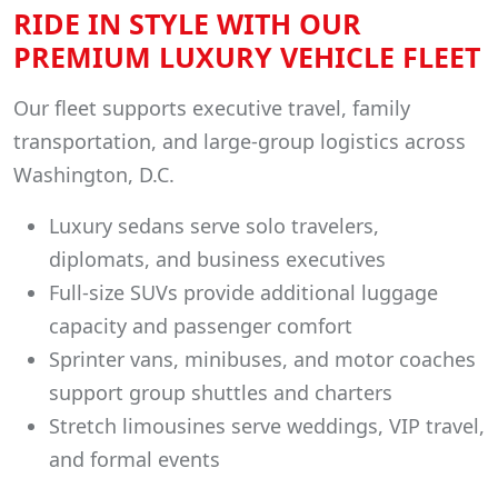
RIDE IN STYLE WITH OUR
PREMIUM LUXURY VEHICLE FLEET
Our fleet supports executive travel, family
transportation, and large-group logistics across
Washington, D.C.
Luxury sedans serve solo travelers,
diplomats, and business executives
Full-size SUVs provide additional luggage
capacity and passenger comfort
Sprinter vans, minibuses, and motor coaches
support group shuttles and charters
Stretch limousines serve weddings, VIP travel,
and formal events