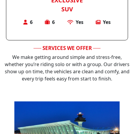
EXCLUSIVE
SUV
6
6
Yes
Yes
SERVICES WE OFFER
We make getting around simple and stress-free,
whether you’re riding solo or with a group. Our drivers
show up on time, the vehicles are clean and comfy, and
every trip feels easy from start to finish.