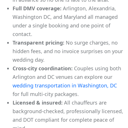
Full DMV coverage:
Arlington, Alexandria,
Washington DC, and Maryland all managed
under a single booking and one point of
contact.
Transparent pricing:
No surge charges, no
hidden fees, and no invoice surprises on your
wedding day.
Cross-city coordination:
Couples using both
Arlington and DC venues can explore our
wedding transportation in Washington, DC
for full multi-city packages.
Licensed & insured:
All chauffeurs are
background-checked, professionally licensed,
and DOT compliant for complete peace of