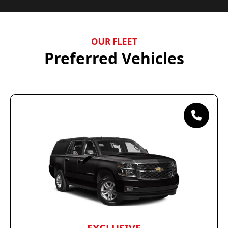
OUR FLEET
Preferred Vehicles