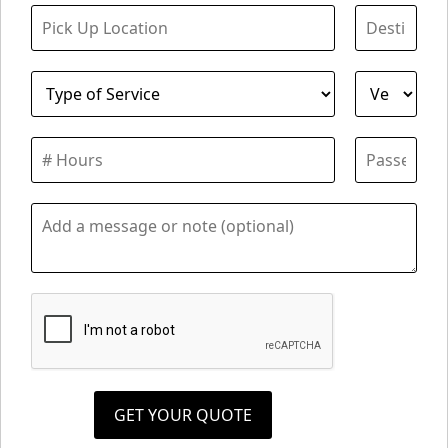
GET YOUR QUOTE