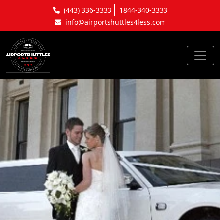
(443) 336-3333
1844-340-3333
info@airportshuttles4less.com