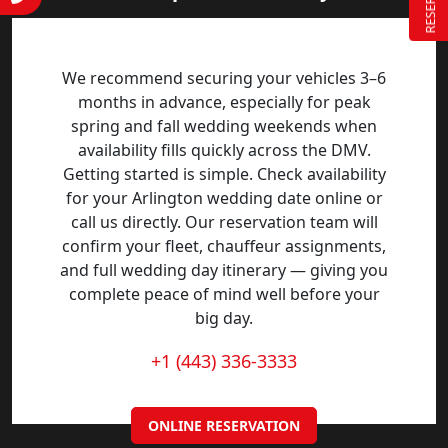
We recommend securing your vehicles 3–6
months in advance, especially for peak
spring and fall wedding weekends when
availability fills quickly across the DMV.
Getting started is simple. Check availability
for your Arlington wedding date online or
call us directly. Our reservation team will
confirm your fleet, chauffeur assignments,
and full wedding day itinerary — giving you
complete peace of mind well before your
big day.
+1 (443) 336-3333
ONLINE RESERVATION