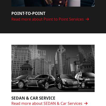
POINT-TO-POINT
Read more about Point to Point Services
SEDAN & CAR SERVICE
Read more about SEDAN & Car Services