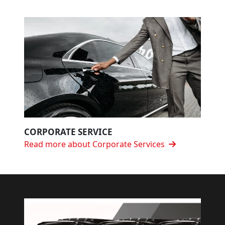
CORPORATE SERVICE
Read more about Corporate Services