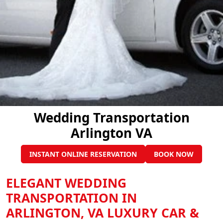
Wedding Transportation
Arlington VA
INSTANT ONLINE RESERVATION
BOOK NOW
ELEGANT WEDDING
TRANSPORTATION IN
ARLINGTON, VA LUXURY CAR &