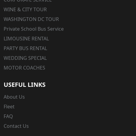
WINE & CITY TOUR
WASHINGTON DC TOUR
Private School Bus Service
LIMOUSINE RENTAL
PARTY BUS RENTAL
WEDDING SPECIAL
MOTOR COACHES
USEFUL LINKS
About Us
Fleet
FAQ
Contact Us