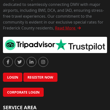
dedicated to seamlessly connecting DMV with major
airports, including BWI, DCA, and IAD, ensuring stress-
free travel experiences. Our commitment to the
community is evident in our exclusive special rates for
Frederick County residents,
Read More
LOGIN
REGISTER NOW
CORPORATE LOGIN
SERVICE AREA