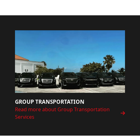
GROUP TRANSPORTATION
Read more about Group Transportation
Services