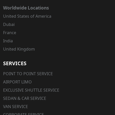
Worldwide Locations
United States of America
Dubai
France
India
United Kingdom
SERVICES
POINT TO POINT SERVICE
AIRPORT LIMO
EXCLUSIVE SHUTTLE SERVICE
SEDAN & CAR SERVICE
VAN SERVICE
CORPORATE SERVICE