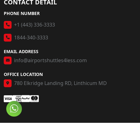
CONTACT DETAIL
PHONE NUMBER
+1 (443) 336-3333
1844-340-3333
EMAIL ADDRESS
info@airportshuttles4less.com
OFFICE LOCATION
780 Elkridge Landing RD, Linthicum MD
© 2026 AS4L. All Rights Reserved.