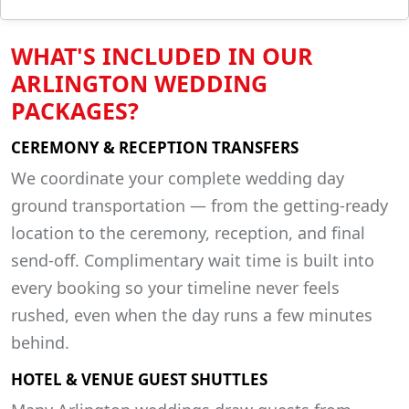
WHAT'S INCLUDED IN OUR
ARLINGTON WEDDING
PACKAGES?
CEREMONY & RECEPTION TRANSFERS
We coordinate your complete wedding day
ground transportation — from the getting-ready
location to the ceremony, reception, and final
send-off. Complimentary wait time is built into
every booking so your timeline never feels
rushed, even when the day runs a few minutes
behind.
HOTEL & VENUE GUEST SHUTTLES