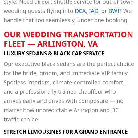
style. Need airport shuttle service for out-of-town
wedding guests flying into
DCA
,
IAD
, or
BWI
? We
handle that too seamlessly, under one booking.
OUR WEDDING TRANSPORTATION
FLEET — ARLINGTON, VA
LUXURY SEDANS & BLACK CAR SERVICE
Our executive black sedans are the perfect choice
for the bride, groom, and immediate VIP family.
Spotless interiors, climate-controlled comfort,
and a professionally trained chauffeur who
arrives early and drives with composure — no
matter how unpredictable Arlington and DC
traffic can be.
STRETCH LIMOUSINES FOR A GRAND ENTRANCE