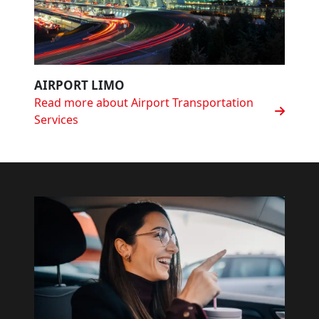
AIRPORT LIMO
Read more about Airport Transportation
Services