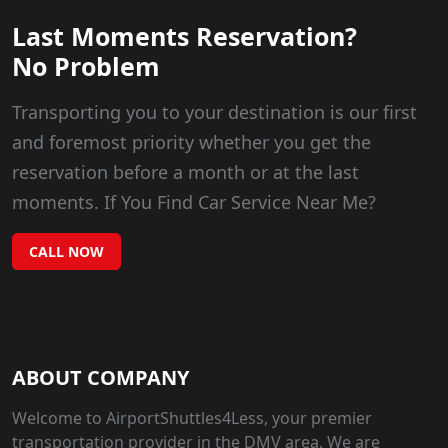
Last Moments Reservation?
No Problem
Transporting you to your destination is our first
and foremost priority whether you get the
reservation before a month or at the last
moments. If You Find Car Service Near Me?
CALL NOW
ABOUT COMPANY
Welcome to AirportShuttles4Less, your premier
transportation provider in the DMV area. We are