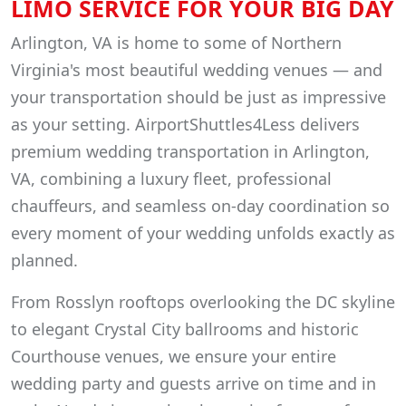
LIMO SERVICE FOR YOUR BIG DAY
Arlington, VA is home to some of Northern
Virginia's most beautiful wedding venues — and
your transportation should be just as impressive
as your setting. AirportShuttles4Less delivers
premium wedding transportation in Arlington,
VA, combining a luxury fleet, professional
chauffeurs, and seamless on-day coordination so
every moment of your wedding unfolds exactly as
planned.
From Rosslyn rooftops overlooking the DC skyline
to elegant Crystal City ballrooms and historic
Courthouse venues, we ensure your entire
wedding party and guests arrive on time and in