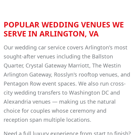
POPULAR WEDDING VENUES WE
SERVE IN ARLINGTON, VA
Our wedding car service covers Arlington's most
sought-after venues including the Ballston
Quarter, Crystal Gateway Marriott, The Westin
Arlington Gateway, Rosslyn's rooftop venues, and
Pentagon Row event spaces. We also run cross-
city wedding transfers to Washington DC and
Alexandria venues — making us the natural
choice for couples whose ceremony and
reception span multiple locations.
Need a full luxury experience from start to finish?