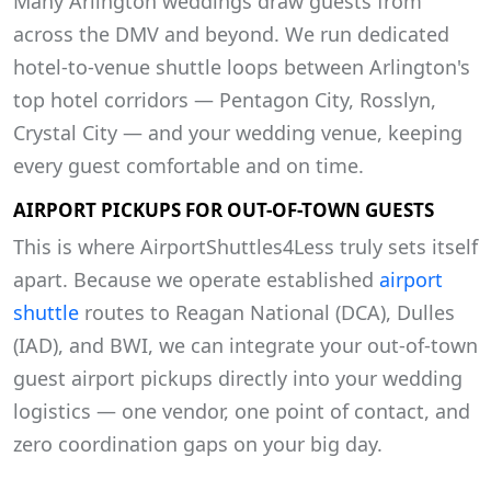
Many Arlington weddings draw guests from
across the DMV and beyond. We run dedicated
hotel-to-venue shuttle loops between Arlington's
top hotel corridors — Pentagon City, Rosslyn,
Crystal City — and your wedding venue, keeping
every guest comfortable and on time.
AIRPORT PICKUPS FOR OUT-OF-TOWN GUESTS
This is where AirportShuttles4Less truly sets itself
apart. Because we operate established
airport
shuttle
routes to Reagan National (DCA), Dulles
(IAD), and BWI, we can integrate your out-of-town
guest airport pickups directly into your wedding
logistics — one vendor, one point of contact, and
zero coordination gaps on your big day.