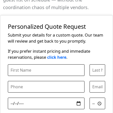
coordination chaos of multiple vendors.
Personalized Quote Request
Submit your details for a custom quote. Our team
will review and get back to you promptly.
If you prefer instant pricing and immediate
reservations, please
click here
.