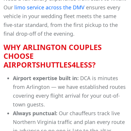
Our
limo service across the DMV
ensures every
vehicle in your wedding fleet meets the same
five-star standard, from the first pickup to the
final drop-off of the evening.
WHY ARLINGTON COUPLES
CHOOSE
AIRPORTSHUTTLES4LESS?
Airport expertise built in:
DCA is minutes
from Arlington — we have established routes
covering every flight arrival for your out-of-
town guests.
Always punctual:
Our chauffeurs track live
Northern Virginia traffic and plan every route
in advance so no one is late to the altar.