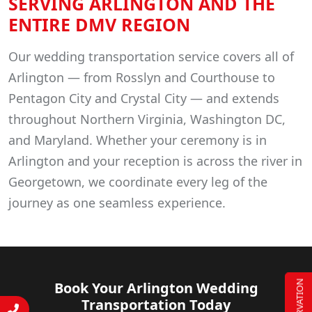
SERVING ARLINGTON AND THE
ENTIRE DMV REGION
Our wedding transportation service covers all of
Arlington — from Rosslyn and Courthouse to
Pentagon City and Crystal City — and extends
throughout Northern Virginia, Washington DC,
and Maryland. Whether your ceremony is in
Arlington and your reception is across the river in
Georgetown, we coordinate every leg of the
journey as one seamless experience.
RESERVATION
Book Your Arlington Wedding
Transportation Today