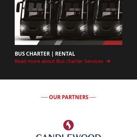
BUS CHARTER | RENTAL
Read more about Bus charter Services
OUR PARTNERS