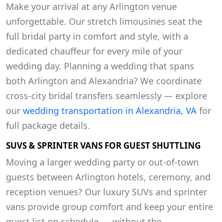
Make your arrival at any Arlington venue
unforgettable. Our stretch limousines seat the
full bridal party in comfort and style, with a
dedicated chauffeur for every mile of your
wedding day. Planning a wedding that spans
both Arlington and Alexandria? We coordinate
cross-city bridal transfers seamlessly — explore
our
wedding transportation in Alexandria, VA
for
full package details.
SUVS & SPRINTER VANS FOR GUEST SHUTTLING
Moving a larger wedding party or out-of-town
guests between Arlington hotels, ceremony, and
reception venues? Our luxury SUVs and sprinter
vans provide group comfort and keep your entire
guest list on schedule — without the